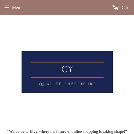
Menu
Cart
“Welcome to Elvy, where the future of online shopping is taking shape!”