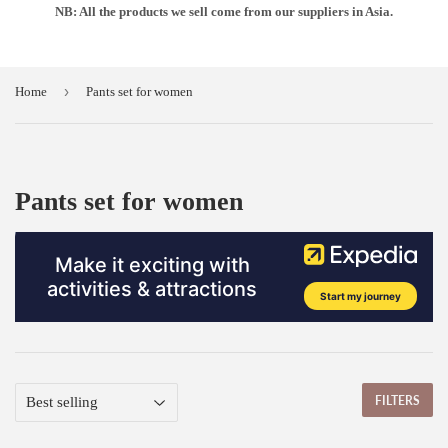
NB: All the products we sell come from our suppliers in Asia.
›
Home
Pants set for women
Pants set for women
FILTERS