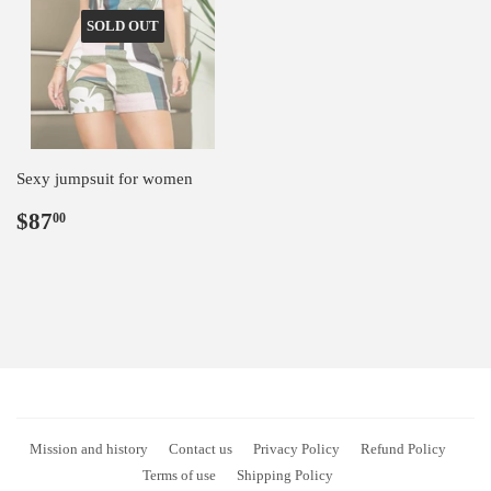
SOLD OUT
Sexy jumpsuit for women
Regular
$87.00
$87
00
price
Mission and history
Contact us
Privacy Policy
Refund Policy
Terms of use
Shipping Policy