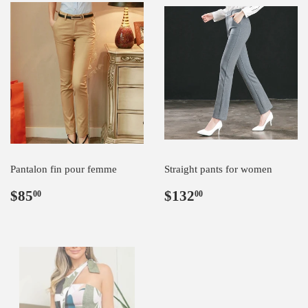
Pantalon fin pour femme
Straight pants for women
Regular
$85.00
Regular
$132.00
$85
$132
00
00
price
price