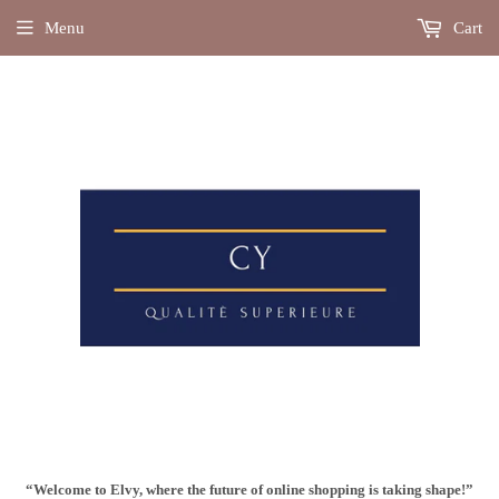
Menu
Cart
“Welcome to Elvy, where the future of online shopping is taking shape!”