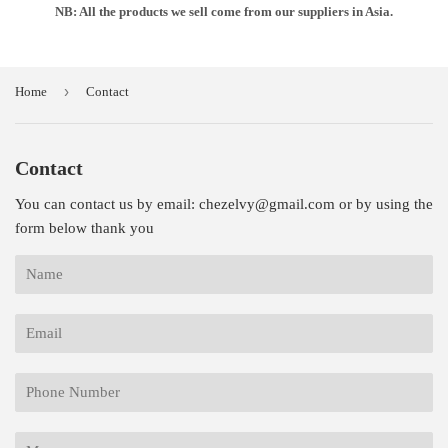
NB: All the products we sell come from our suppliers in Asia.
›
Home
Contact
Contact
You can contact us by email: chezelvy@gmail.com or by using the
form below thank you
Name
Email
Phone
Number
Message