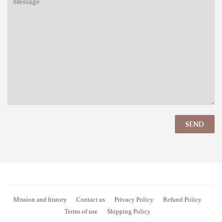
Mission and history
Contact us
Privacy Policy
Refund Policy
Terms of use
Shipping Policy