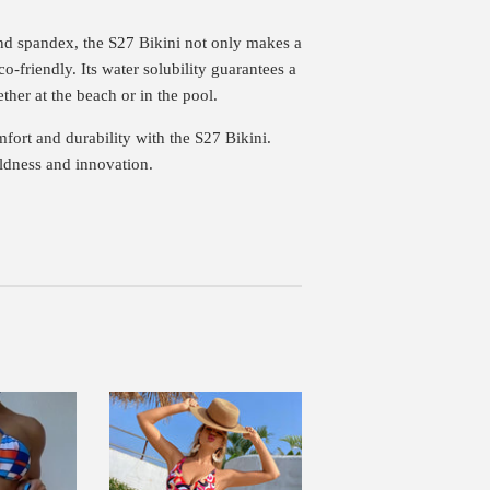
d spandex, the S27 Bikini not only makes a
co-friendly. Its water solubility guarantees a
her at the beach or in the pool.
fort and durability with the S27 Bikini.
oldness and innovation.