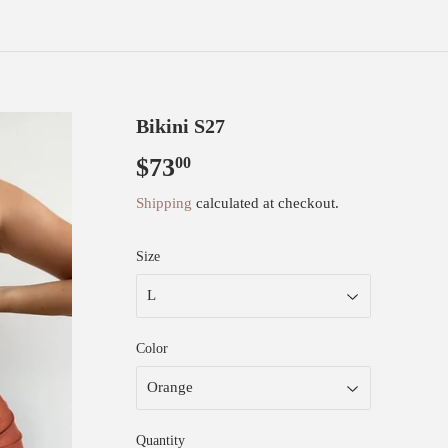
Bikini S27
$73
$73.00
00
Shipping
calculated at checkout.
Size
Color
Quantity