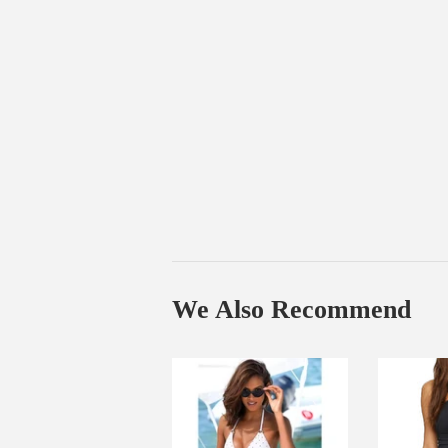
We Also Recommend