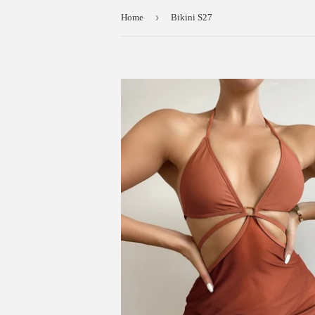
›
Home
Bikini S27