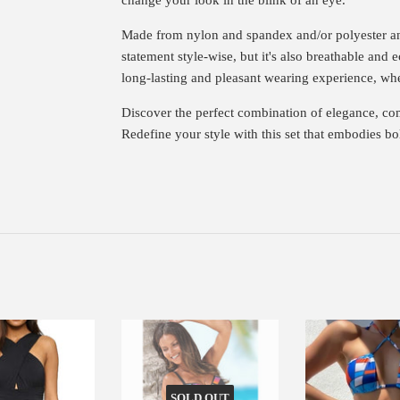
Made from nylon and spandex and/or polyester an
statement style-wise, but it's also breathable and e
long-lasting and pleasant wearing experience, whet
Discover the perfect combination of elegance, com
Redefine your style with this set that embodies b
SOLD OUT