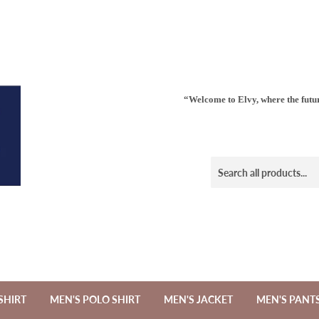
“Welcome to Elvy, where the futur
SHIRT
MEN'S POLO SHIRT
MEN'S JACKET
MEN'S PANT