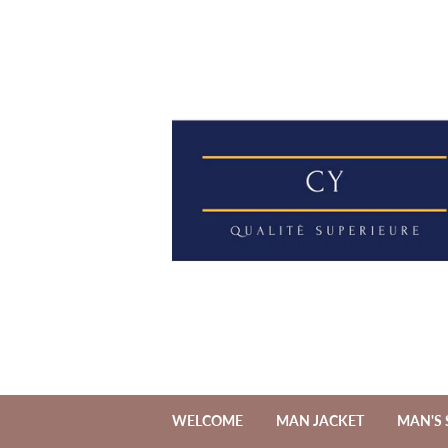
WELCOME
MAN JACKET
MAN'S 