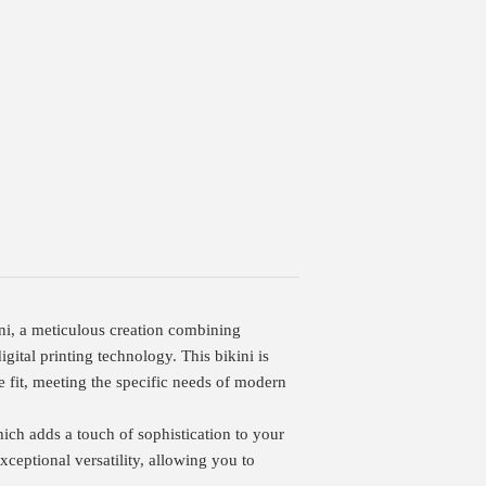
ini, a meticulous creation combining
ital printing technology. This bikini is
e fit, meeting the specific needs of modern
hich adds a touch of sophistication to your
exceptional versatility, allowing you to