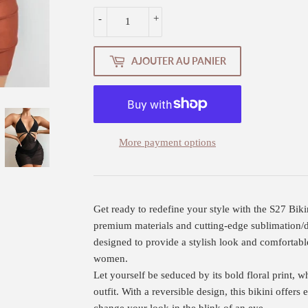
-
+
AJOUTER AU PANIER
More payment options
Get ready to redefine your style with the S27 Bik
premium materials and cutting-edge sublimation/dig
designed to provide a stylish look and comfortabl
women.
Let yourself be seduced by its bold floral print, w
outfit. With a reversible design, this bikini offers 
change your look in the blink of an eye.