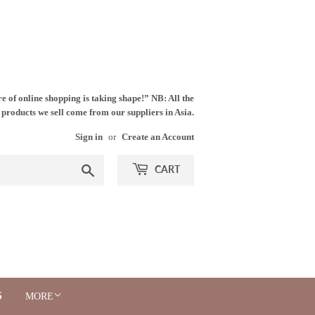
e of online shopping is taking shape!” NB: All the
products we sell come from our suppliers in Asia.
Sign in
or
Create an Account
Search
CART
S
MORE