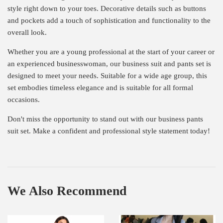
style right down to your toes. Decorative details such as buttons
and pockets add a touch of sophistication and functionality to the
overall look.
Whether you are a young professional at the start of your career or
an experienced businesswoman, our business suit and pants set is
designed to meet your needs. Suitable for a wide age group, this
set embodies timeless elegance and is suitable for all formal
occasions.
Don't miss the opportunity to stand out with our business pants
suit set. Make a confident and professional style statement today!
We Also Recommend