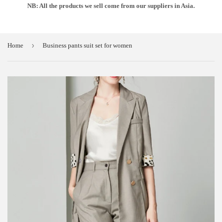
NB: All the products we sell come from our suppliers in Asia.
›
Home
Business pants suit set for women