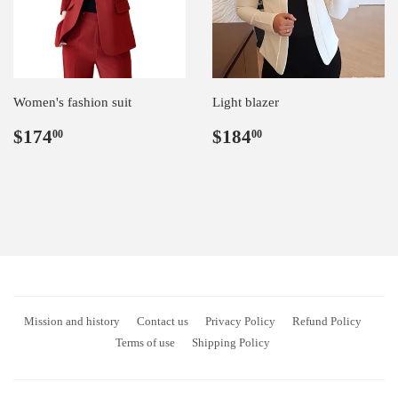
Women's fashion suit
Light blazer
Regular
$174.00
Regular
$184.00
$174
$184
00
00
price
price
Mission and history
Contact us
Privacy Policy
Refund Policy
Terms of use
Shipping Policy