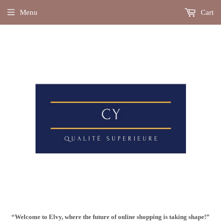
Menu
Cart
“Welcome to Elvy, where the future of online shopping is taking shape!”