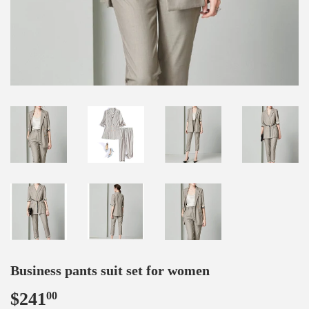
Business pants suit set for women
$241
$241.00
00