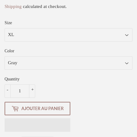
Shipping
calculated at checkout.
Size
Color
Quantity
-
+
AJOUTER AU PANIER