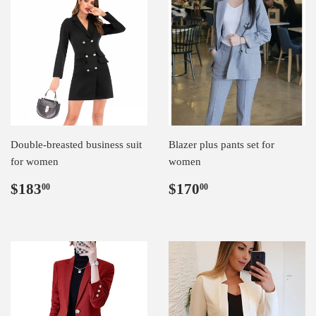
Double-breasted business suit
Blazer plus pants set for
for women
women
Regular
$183.00
Regular
$170.00
$183
$170
00
00
price
price