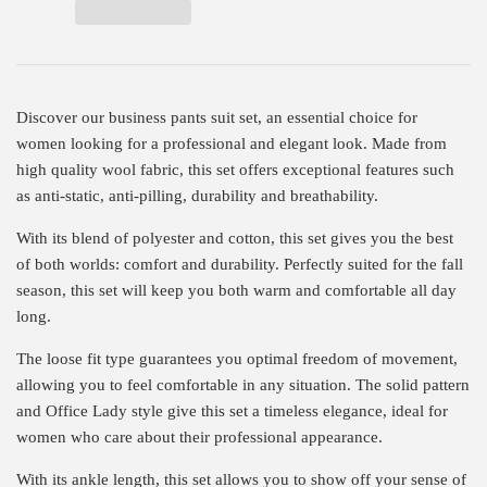
Discover our business pants suit set, an essential choice for
women looking for a professional and elegant look. Made from
high quality wool fabric, this set offers exceptional features such
as anti-static, anti-pilling, durability and breathability.
With its blend of polyester and cotton, this set gives you the best
of both worlds: comfort and durability. Perfectly suited for the fall
season, this set will keep you both warm and comfortable all day
long.
The loose fit type guarantees you optimal freedom of movement,
allowing you to feel comfortable in any situation. The solid pattern
and Office Lady style give this set a timeless elegance, ideal for
women who care about their professional appearance.
With its ankle length, this set allows you to show off your sense of