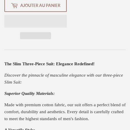
AJOUTER AU PANIER
The Slim Three-Piece Suit: Elegance Redefined!
Discover the pinnacle of masculine elegance with our three-piece
Slim Suit:
Superior Quality Materials:
Made with premium cotton fabric, our suit offers a perfect blend of
comfort, durability and aesthetics. Every detail is carefully crafted
to meet the highest standards of men's fashion.
A Versatile Style: