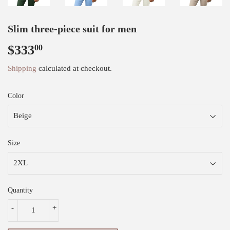
Slim three-piece suit for men
$333
$333.00
00
Shipping
calculated at checkout.
Color
Size
Quantity
-
+