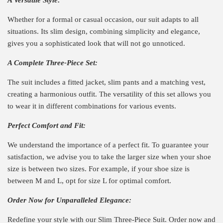
Whether for a formal or casual occasion, our suit adapts to all
situations. Its slim design, combining simplicity and elegance,
gives you a sophisticated look that will not go unnoticed.
A Complete Three-Piece Set:
The suit includes a fitted jacket, slim pants and a matching vest,
creating a harmonious outfit. The versatility of this set allows you
to wear it in different combinations for various events.
Perfect Comfort and Fit:
We understand the importance of a perfect fit. To guarantee your
satisfaction, we advise you to take the larger size when your shoe
size is between two sizes. For example, if your shoe size is
between M and L, opt for size L for optimal comfort.
Order Now for Unparalleled Elegance:
Redefine your style with our Slim Three-Piece Suit. Order now and