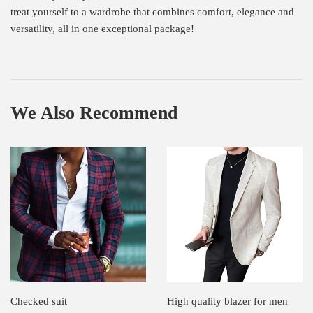
treat yourself to a wardrobe that combines comfort, elegance and
versatility, all in one exceptional package!
We Also Recommend
Checked suit
High quality blazer for men