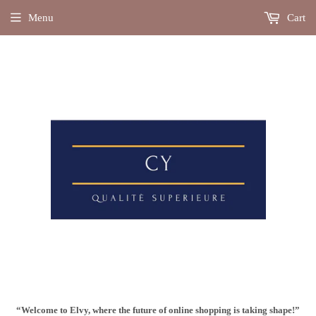
Menu
Cart
“Welcome to Elvy, where the future of online shopping is taking shape!”