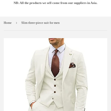
NB: All the products we sell come from our suppliers in Asia.
›
Home
Slim three-piece suit for men