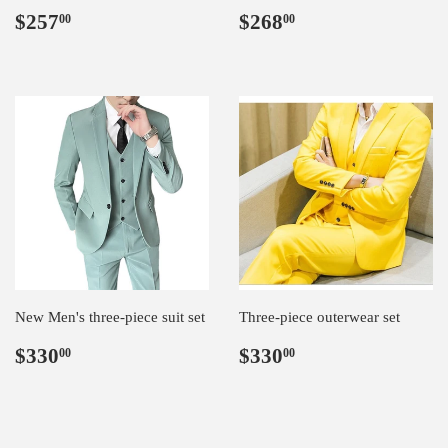
Regular
$257.00
Regular
$268.00
$257
$268
00
00
price
price
New Men's three-piece suit set
Three-piece outerwear set
Regular
$330.00
Regular
$330.00
$330
$330
00
00
price
price