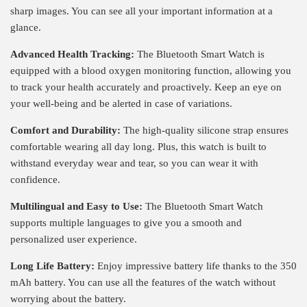
sharp images. You can see all your important information at a
glance.
Advanced Health Tracking:
The Bluetooth Smart Watch is
equipped with a blood oxygen monitoring function, allowing you
to track your health accurately and proactively. Keep an eye on
your well-being and be alerted in case of variations.
Comfort and Durability:
The high-quality silicone strap ensures
comfortable wearing all day long. Plus, this watch is built to
withstand everyday wear and tear, so you can wear it with
confidence.
Multilingual and Easy to Use:
The Bluetooth Smart Watch
supports multiple languages ​​to give you a smooth and
personalized user experience.
Long Life Battery:
Enjoy impressive battery life thanks to the 350
mAh battery. You can use all the features of the watch without
worrying about the battery.