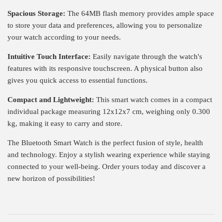
Spacious Storage:
The 64MB flash memory provides ample space
to store your data and preferences, allowing you to personalize
your watch according to your needs.
Intuitive Touch Interface:
Easily navigate through the watch's
features with its responsive touchscreen. A physical button also
gives you quick access to essential functions.
Compact and Lightweight:
This smart watch comes in a compact
individual package measuring 12x12x7 cm, weighing only 0.300
kg, making it easy to carry and store.
The Bluetooth Smart Watch is the perfect fusion of style, health
and technology. Enjoy a stylish wearing experience while staying
connected to your well-being. Order yours today and discover a
new horizon of possibilities!