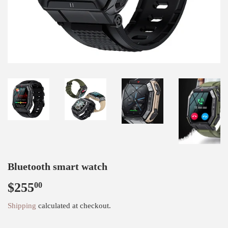
Bluetooth smart watch
$255
$255.00
00
Shipping
calculated at checkout.