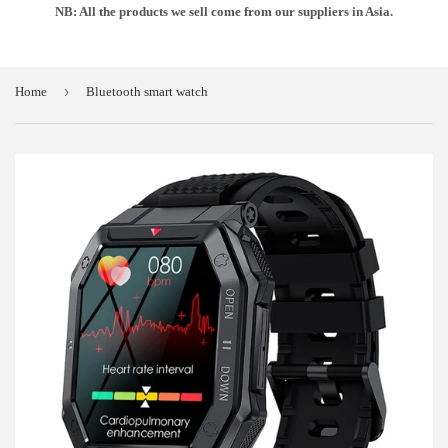
NB: All the products we sell come from our suppliers in Asia.
›
Home
Bluetooth smart watch