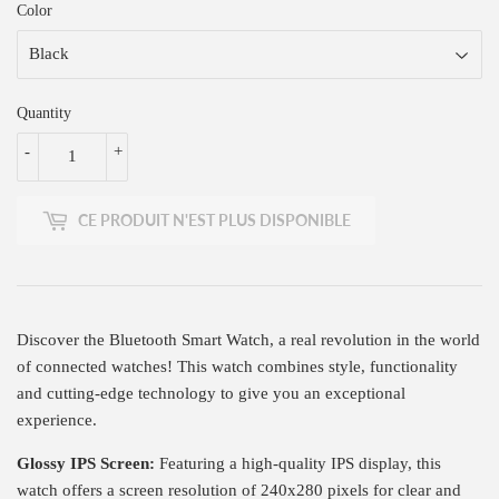
Color
Quantity
-
+
CE PRODUIT N'EST PLUS DISPONIBLE
Discover the Bluetooth Smart Watch, a real revolution in the world
of connected watches! This watch combines style, functionality
and cutting-edge technology to give you an exceptional
experience.
Glossy IPS Screen:
Featuring a high-quality IPS display, this
watch offers a screen resolution of 240x280 pixels for clear and