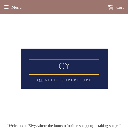
Menu
Cart
“Welcome to Elvy, where the future of online shopping is taking shape!”