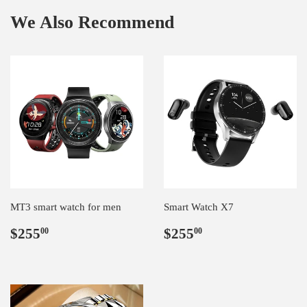
We Also Recommend
MT3 smart watch for men
Smart Watch X7
Regular
$255.00
Regular
$255.00
$255
$255
00
00
price
price