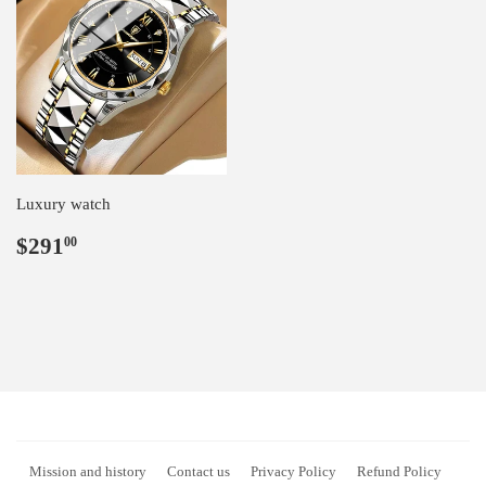
Luxury watch
Regular
$291.00
$291
00
price
Mission and history
Contact us
Privacy Policy
Refund Policy