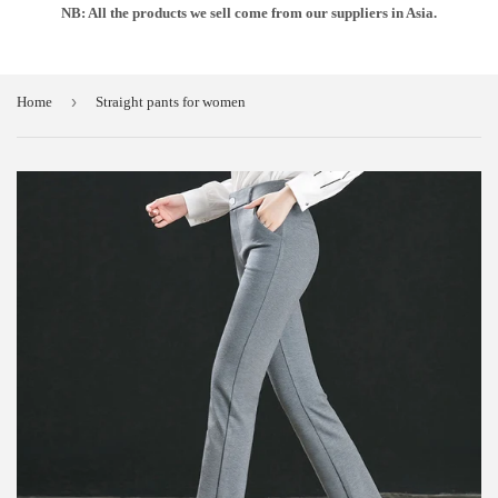
NB: All the products we sell come from our suppliers in Asia.
›
Home
Straight pants for women