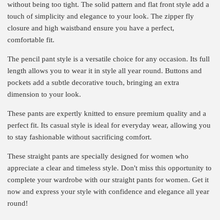
without being too tight. The solid pattern and flat front style add a
touch of simplicity and elegance to your look. The zipper fly
closure and high waistband ensure you have a perfect,
comfortable fit.
The pencil pant style is a versatile choice for any occasion. Its full
length allows you to wear it in style all year round. Buttons and
pockets add a subtle decorative touch, bringing an extra
dimension to your look.
These pants are expertly knitted to ensure premium quality and a
perfect fit. Its casual style is ideal for everyday wear, allowing you
to stay fashionable without sacrificing comfort.
These straight pants are specially designed for women who
appreciate a clear and timeless style. Don't miss this opportunity to
complete your wardrobe with our straight pants for women. Get it
now and express your style with confidence and elegance all year
round!