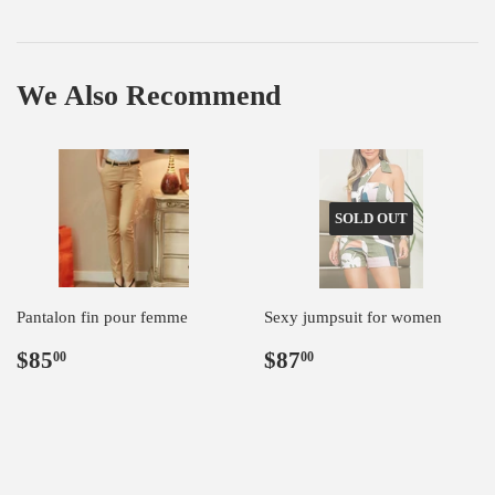
We Also Recommend
SOLD OUT
Pantalon fin pour femme
Sexy jumpsuit for women
Regular
$85.00
Regular
$87.00
$85
$87
00
00
price
price