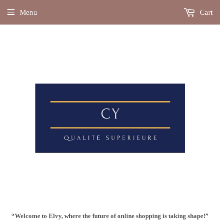
Menu
Cart
“Welcome to Elvy, where the future of online shopping is taking shape!”