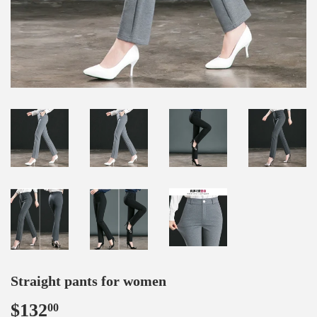
Straight pants for women
$132
$132.00
00