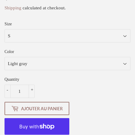
Shipping
calculated at checkout.
Size
Color
Quantity
-
+
AJOUTER AU PANIER