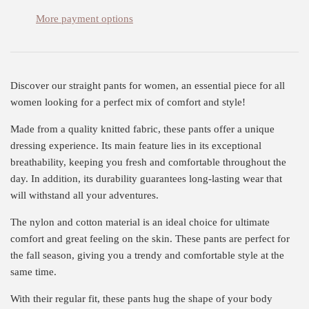
More payment options
Discover our straight pants for women, an essential piece for all
women looking for a perfect mix of comfort and style!
Made from a quality knitted fabric, these pants offer a unique
dressing experience. Its main feature lies in its exceptional
breathability, keeping you fresh and comfortable throughout the
day. In addition, its durability guarantees long-lasting wear that
will withstand all your adventures.
The nylon and cotton material is an ideal choice for ultimate
comfort and great feeling on the skin. These pants are perfect for
the fall season, giving you a trendy and comfortable style at the
same time.
With their regular fit, these pants hug the shape of your body