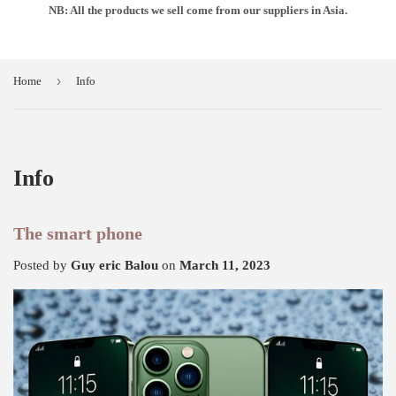
NB: All the products we sell come from our suppliers in Asia.
›
Home
Info
Info
The smart phone
Posted by
Guy eric Balou
on
March 11, 2023