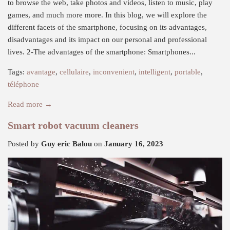
to browse the web, take photos and videos, listen to music, play
games, and much more more. In this blog, we will explore the
different facets of the smartphone, focusing on its advantages,
disadvantages and its impact on our personal and professional
lives. 2-The advantages of the smartphone: Smartphones...
Tags:
avantage
,
cellulaire
,
inconvenient
,
intelligent
,
portable
,
téléphone
Read more →
Smart robot vacuum cleaners
Posted by
Guy eric Balou
on
January 16, 2023