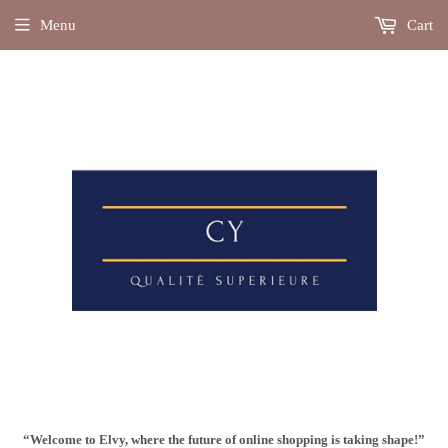
Menu
Cart
“Welcome to Elvy, where the future of online shopping is taking shape!”