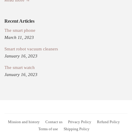
Recent Articles
The smart phone
March 11, 2023
Smart robot vacuum cleaners
January 16, 2023
The smart watch
January 16, 2023
Mission and history
Contact us
Privacy Policy
Refund Policy
Terms of use
Shipping Policy