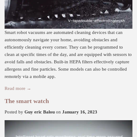
Smart robot vacuums are automated cleaning devices that can
autonomously navigate your home, avoiding obstacles and
efficiently cleaning every corner. They can be programmed to
clean at specific times of the day, and are equipped with sensors to
avoid falls and obstacles. Built-in HEPA filters effectively capture
allergens and fine particles. Some models can also be controlled
remotely via a mobile app.
Read more →
The smart watch
Posted by
Guy eric Balou
on
January 16, 2023