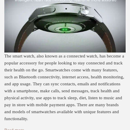
The smart watch, also known as a connected watch, has become a
popular accessory for people looking to stay connected and track
their health on the go. Smartwatches come with many features,
such as Bluetooth connectivity, internet access, health monitoring,
and app usage. They can sync contacts, emails and notifications
with a smartphone, make calls, send messages, track health and
physical activity, use apps to track sleep, diet, listen to music and
pay in store with mobile payment apps. There are many brands
and models of smartwatches available with unique features and
functionality.
Read more →