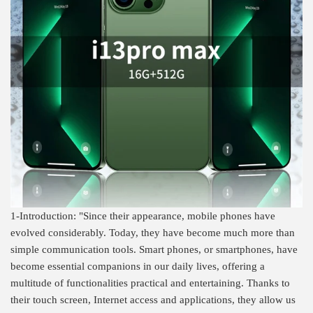
1-Introduction: "Since their appearance, mobile phones have
evolved considerably. Today, they have become much more than
simple communication tools. Smart phones, or smartphones, have
become essential companions in our daily lives, offering a
multitude of functionalities practical and entertaining. Thanks to
their touch screen, Internet access and applications, they allow us