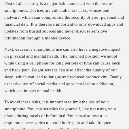
First of all, security is a major risk associated with the use of
smartphones. Devices are vulnerable to hacks, viruses and
malware, which can compromise the security of your personal and
financial data. It is therefore important to only download apps and
updates from trusted sources and never disclose sensitive
information through a mobile device.
Next, excessive smartphone use can also have a negative impact
on physical and mental health. The hunched position we adopt
while using a cell phone for long periods of time can cause neck
and back pain. Bright screens can also affect the quality of our
sleep, which can lead to fatigue and reduced productivity. Finally,
excessive use of social media and apps can lead to addiction,
which can impact mental health.
To avoid these risks, it is important to limit the use of your
smartphone. You can set rules for yourself, like not using your
phone during meals or before bed. You can also invest in
ergonomic accessories to avoid body pain and take frequent