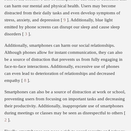
can harm our mental and physical health. Users may become
distracted from their daily tasks and even develop symptoms of
stress, anxiety, and depression [
9
]. Additionally, blue light
emitted by phone screens can disrupt our sleep and cause sleep
disorders [
3
].
Additionally, smartphones can harm our social relationships.
Although phones allow for instant communication, they can also
be a source of distraction that prevents us from fully engaging in
face-to-face interactions. Additionally, excessive use of phones
can even lead to deterioration of relationships and decreased
empathy [
8
].
Smartphones can also be a source of distraction at work or school,
preventing users from focusing on important tasks and decreasing
their productivity. Additionally, inappropriate use of smartphones
during meetings or classes may be seen as disrespectful to others [
2
].