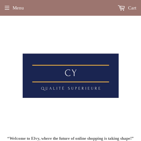
Menu
Cart
“Welcome to Elvy, where the future of online shopping is taking shape!”