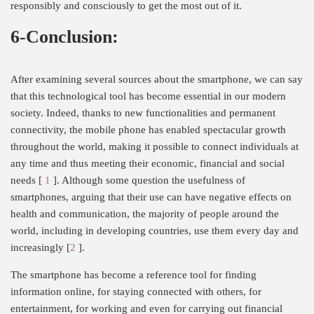
responsibly and consciously to get the most out of it.
6-Conclusion:
After examining several sources about the smartphone, we can say
that this technological tool has become essential in our modern
society. Indeed, thanks to new functionalities and permanent
connectivity, the mobile phone has enabled spectacular growth
throughout the world, making it possible to connect individuals at
any time and thus meeting their economic, financial and social
needs [
1
]. Although some question the usefulness of
smartphones, arguing that their use can have negative effects on
health and communication, the majority of people around the
world, including in developing countries, use them every day and
increasingly [
2
].
The smartphone has become a reference tool for finding
information online, for staying connected with others, for
entertainment, for working and even for carrying out financial