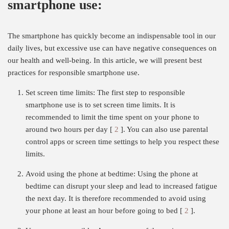
smartphone use:
The smartphone has quickly become an indispensable tool in our
daily lives, but excessive use can have negative consequences on
our health and well-being. In this article, we will present best
practices for responsible smartphone use.
Set screen time limits: The first step to responsible
smartphone use is to set screen time limits. It is
recommended to limit the time spent on your phone to
around two hours per day [
2
]. You can also use parental
control apps or screen time settings to help you respect these
limits.
Avoid using the phone at bedtime: Using the phone at
bedtime can disrupt your sleep and lead to increased fatigue
the next day. It is therefore recommended to avoid using
your phone at least an hour before going to bed [
2
].