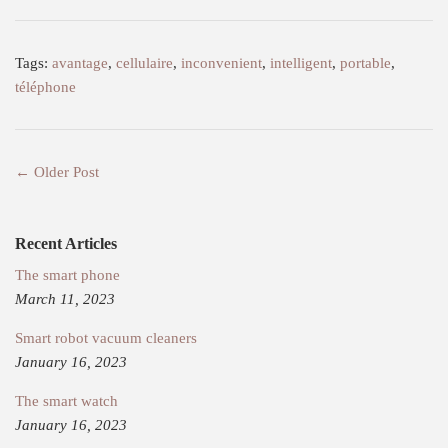
Tags:
avantage
,
cellulaire
,
inconvenient
,
intelligent
,
portable
,
téléphone
← Older Post
Recent Articles
The smart phone
March 11, 2023
Smart robot vacuum cleaners
January 16, 2023
The smart watch
January 16, 2023