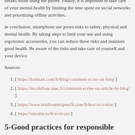
breaks while using the phone. Finally, it is important to take care
of your mental health by limiting the time spent on social networks
and prioritizing offline activities.
In conclusion, smartphone use poses risks to safety, physical and
mental health. By taking steps to limit your use and using
ergonomic accessories, you can reduce these risks and maintain
good health. Be aware of the risks and take care of yourself and
your device.
Sources:
[
https://hotmart.com/fr/blog/comment-ecrur-un-blog
]
[
https://lecolefrancaise.fr/comment-ecrire-un-article-de-blog/
]
[
https://www.textfromtospeech.com/fr/text-to-voice/
]
[
https://smodin.io/fr/ecrivain
]
5-Good practices for responsible