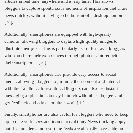
articles in real time, anywhere and at any time. This allows
bloggers to capture spontaneous moments of inspiration and share
news quickly, without having to be in front of a desktop computer
[
7
].
Additionally, smartphones are equipped with high-quality
cameras, allowing bloggers to capture high-quality images to
illustrate their posts. This is particularly useful for travel bloggers
who can share their experiences through photos captured with
their smartphones [
8
].
Additionally, smartphones also provide easy access to social
media, allowing bloggers to promote their content and interact
with their audience in real time. Bloggers can also use instant
messaging applications to stay in touch with other bloggers and
get feedback and advice on their work [
1
].
Finally, smartphones are also useful for bloggers who need to keep
up to date with news and trends in real time. News tracking apps,
notification alerts and real-time feeds are all easily accessible on