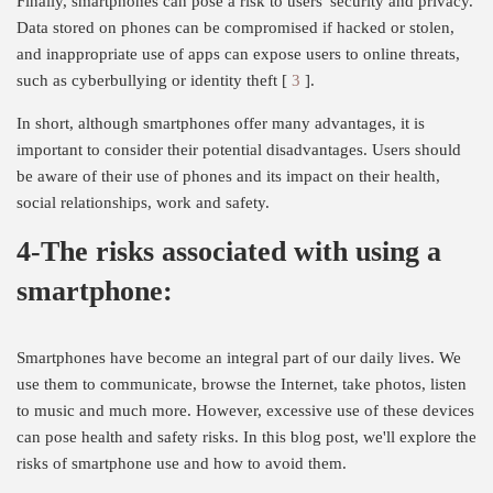
Finally, smartphones can pose a risk to users' security and privacy.
Data stored on phones can be compromised if hacked or stolen,
and inappropriate use of apps can expose users to online threats,
such as cyberbullying or identity theft [
3
].
In short, although smartphones offer many advantages, it is
important to consider their potential disadvantages. Users should
be aware of their use of phones and its impact on their health,
social relationships, work and safety.
4-The risks associated with using a
smartphone:
Smartphones have become an integral part of our daily lives. We
use them to communicate, browse the Internet, take photos, listen
to music and much more. However, excessive use of these devices
can pose health and safety risks. In this blog post, we'll explore the
risks of smartphone use and how to avoid them.