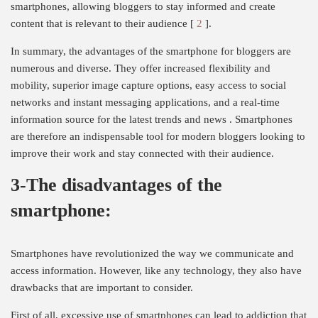
smartphones, allowing bloggers to stay informed and create
content that is relevant to their audience [
2
].
In summary, the advantages of the smartphone for bloggers are
numerous and diverse. They offer increased flexibility and
mobility, superior image capture options, easy access to social
networks and instant messaging applications, and a real-time
information source for the latest trends and news . Smartphones
are therefore an indispensable tool for modern bloggers looking to
improve their work and stay connected with their audience.
3-The disadvantages of the
smartphone:
Smartphones have revolutionized the way we communicate and
access information. However, like any technology, they also have
drawbacks that are important to consider.
First of all, excessive use of smartphones can lead to addiction that