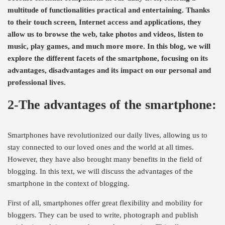
multitude of functionalities practical and entertaining. Thanks
to their touch screen, Internet access and applications, they
allow us to browse the web, take photos and videos, listen to
music, play games, and much more more. In this blog, we will
explore the different facets of the smartphone, focusing on its
advantages, disadvantages and its impact on our personal and
professional lives.
2-The advantages of the smartphone:
Smartphones have revolutionized our daily lives, allowing us to
stay connected to our loved ones and the world at all times.
However, they have also brought many benefits in the field of
blogging. In this text, we will discuss the advantages of the
smartphone in the context of blogging.
First of all, smartphones offer great flexibility and mobility for
bloggers. They can be used to write, photograph and publish