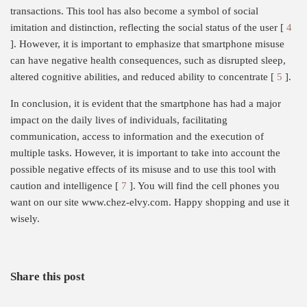
transactions. This tool has also become a symbol of social
imitation and distinction, reflecting the social status of the user [
4
]. However, it is important to emphasize that smartphone misuse
can have negative health consequences, such as disrupted sleep,
altered cognitive abilities, and reduced ability to concentrate [
5
].
In conclusion, it is evident that the smartphone has had a major
impact on the daily lives of individuals, facilitating
communication, access to information and the execution of
multiple tasks. However, it is important to take into account the
possible negative effects of its misuse and to use this tool with
caution and intelligence [
7
]. You will find the cell phones you
want on our site www.chez-elvy.com. Happy shopping and use it
wisely.
Share this post