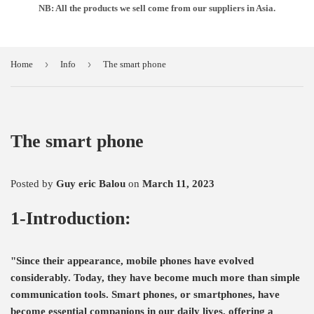
NB: All the products we sell come from our suppliers in Asia.
›
›
Home
Info
The smart phone
The smart phone
Posted by
Guy eric Balou
on
March 11, 2023
1-Introduction:
"Since their appearance, mobile phones have evolved
considerably. Today, they have become much more than simple
communication tools. Smart phones, or smartphones, have
become essential companions in our daily lives, offering a