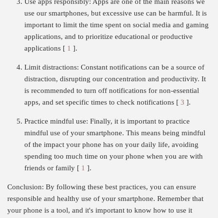
Use apps responsibly: Apps are one of the main reasons we
use our smartphones, but excessive use can be harmful. It is
important to limit the time spent on social media and gaming
applications, and to prioritize educational or productive
applications [
1
].
Limit distractions: Constant notifications can be a source of
distraction, disrupting our concentration and productivity. It
is recommended to turn off notifications for non-essential
apps, and set specific times to check notifications [
3
].
Practice mindful use: Finally, it is important to practice
mindful use of your smartphone. This means being mindful
of the impact your phone has on your daily life, avoiding
spending too much time on your phone when you are with
friends or family [
1
].
Conclusion: By following these best practices, you can ensure
responsible and healthy use of your smartphone. Remember that
your phone is a tool, and it's important to know how to use it