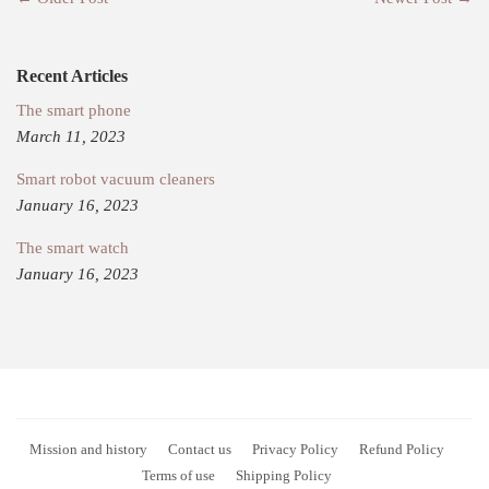
Recent Articles
The smart phone
March 11, 2023
Smart robot vacuum cleaners
January 16, 2023
The smart watch
January 16, 2023
Mission and history
Contact us
Privacy Policy
Refund Policy
Terms of use
Shipping Policy