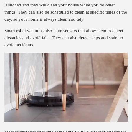
launched and they will clean your house while you do other
things. They can also be scheduled to clean at specific times of the
day, so your home is always clean and tidy.
Smart robot vacuums also have sensors that allow them to detect
obstacles and avoid falls. They can also detect steps and stairs to
avoid accidents.