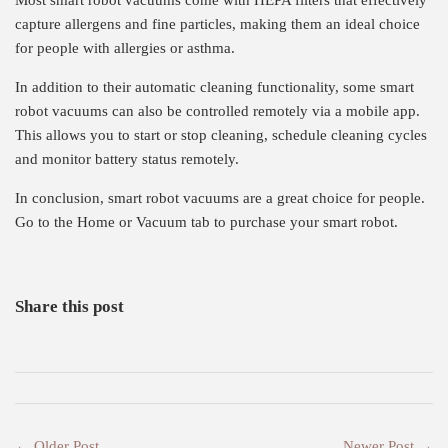
Most smart robot vacuums come with HEPA filters that effectively
capture allergens and fine particles, making them an ideal choice
for people with allergies or asthma.
In addition to their automatic cleaning functionality, some smart
robot vacuums can also be controlled remotely via a mobile app.
This allows you to start or stop cleaning, schedule cleaning cycles
and monitor battery status remotely.
In conclusion, smart robot vacuums are a great choice for people.
Go to the Home or Vacuum tab to purchase your smart robot.
Share this post
← Older Post
Newer Post →