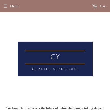
Menu
Cart
“Welcome to Elvy, where the future of online shopping is taking shape!”