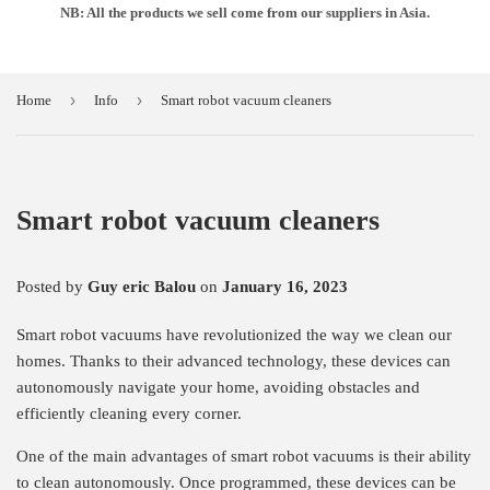
NB: All the products we sell come from our suppliers in Asia.
›
›
Home
Info
Smart robot vacuum cleaners
Smart robot vacuum cleaners
Posted by
Guy eric Balou
on
January 16, 2023
Smart robot vacuums have revolutionized the way we clean our
homes. Thanks to their advanced technology, these devices can
autonomously navigate your home, avoiding obstacles and
efficiently cleaning every corner.
One of the main advantages of smart robot vacuums is their ability
to clean autonomously. Once programmed, these devices can be